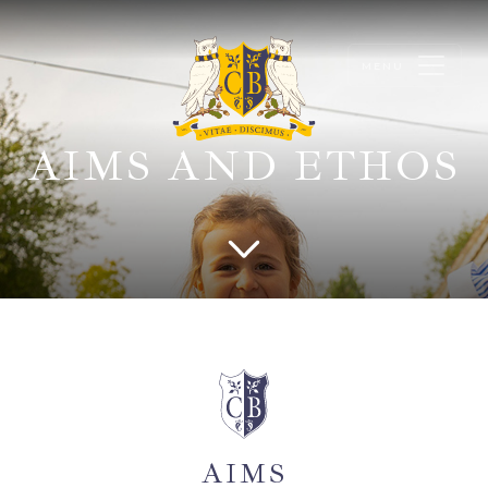
AIMS AND ETHOS
AIMS