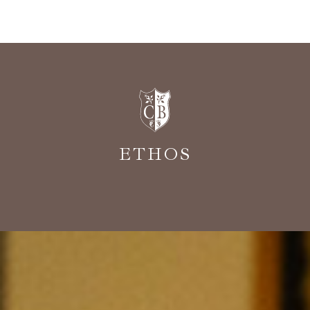
ETHOS