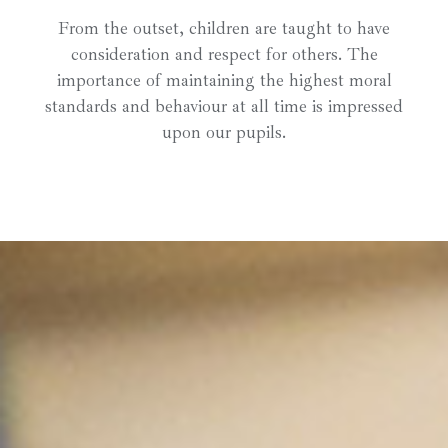
From the outset, children are taught to have
consideration and respect for others. The
importance of maintaining the highest moral
standards and behaviour at all time is impressed
upon our pupils.