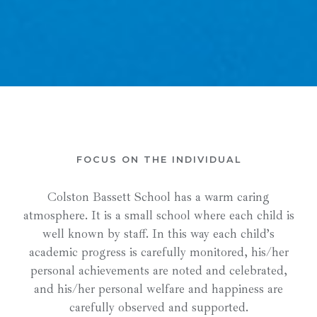
FOCUS ON THE INDIVIDUAL
Colston Bassett School has a warm caring
atmosphere. It is a small school where each child is
well known by staff. In this way each child’s
academic progress is carefully monitored, his/her
personal achievements are noted and celebrated,
and his/her personal welfare and happiness are
carefully observed and supported.