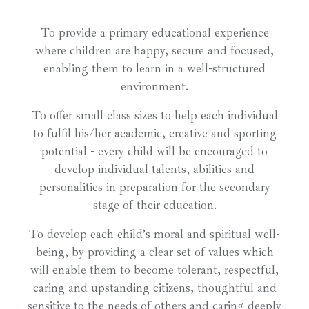
To provide a primary educational experience
where children are happy, secure and focused,
enabling them to learn in a well-structured
environment.
To offer small class sizes to help each individual
to fulfil his/her academic, creative and sporting
potential - every child will be encouraged to
develop individual talents, abilities and
personalities in preparation for the secondary
stage of their education.
To develop each child’s moral and spiritual well-
being, by providing a clear set of values which
will enable them to become tolerant, respectful,
caring and upstanding citizens, thoughtful and
sensitive to the needs of others and caring deeply