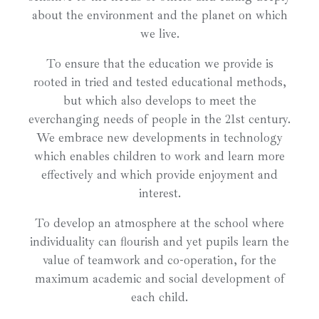
about the environment and the planet on which
we live.
To ensure that the education we provide is
rooted in tried and tested educational methods,
but which also develops to meet the
everchanging needs of people in the 21st century.
We embrace new developments in technology
which enables children to work and learn more
effectively and which provide enjoyment and
interest.
To develop an atmosphere at the school where
individuality can flourish and yet pupils learn the
value of teamwork and co-operation, for the
maximum academic and social development of
each child.